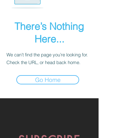
There’s Nothing
Here...
We can’t find the page you’re looking for.
Check the URL, or head back home.
Go Home