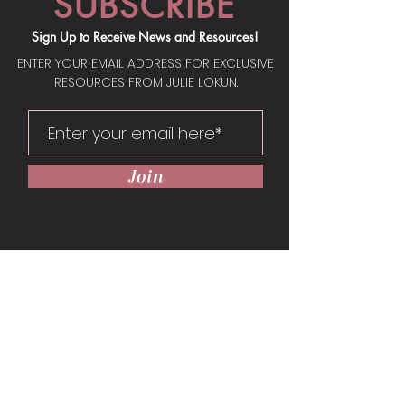
SUBSCRIBE
Sign Up to Receive News and Resources!
ENTER YOUR EMAIL ADDRESS FOR EXCLUSIVE
RESOURCES FROM JULIE LOKUN.
Join