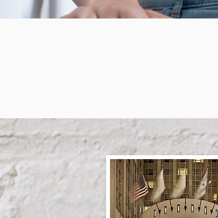
Som
Who 
Th