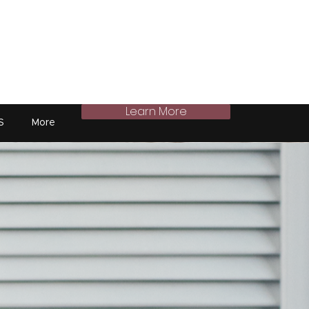
Learn More
S
More