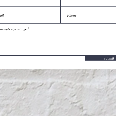
Submit