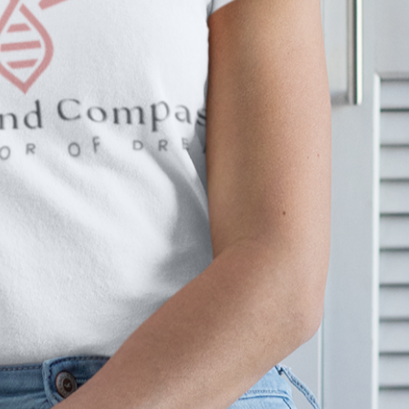
You Need To Be 
Believ
Learn Mor