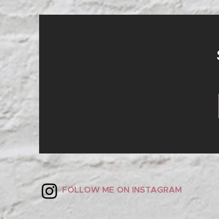
S
FOLLOW ME ON INSTAGRAM