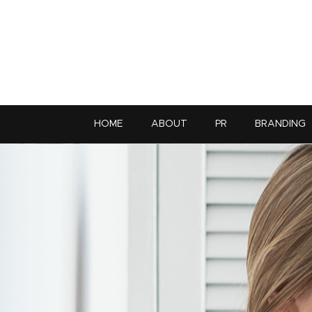
HOME
ABOUT
PR
BRANDING