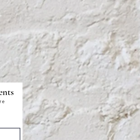
ents
re