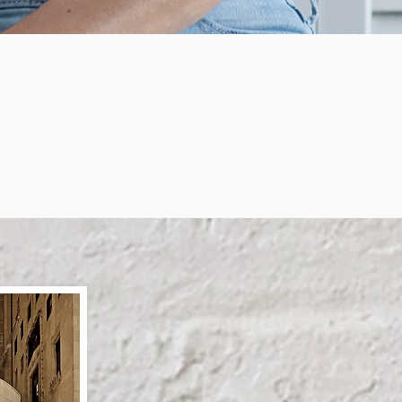
etimes It Takes Letting G
You Think You Are To B
e Person You are Meant To