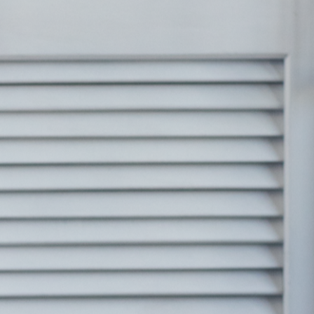
Seen To Be
ed
e