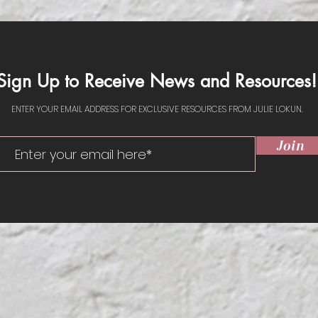
UBSCR
Sign Up to Receive News and Resources!
ENTER YOUR EMAIL ADDRESS FOR EXCLUSIVE RESOURCES FROM JULIE LOKUN.
Join