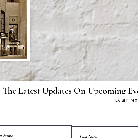
www.cre8tivecon.com
 The Latest Updates On Upcoming Ev
Learn Mo