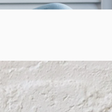
o Of
ecome
 Be