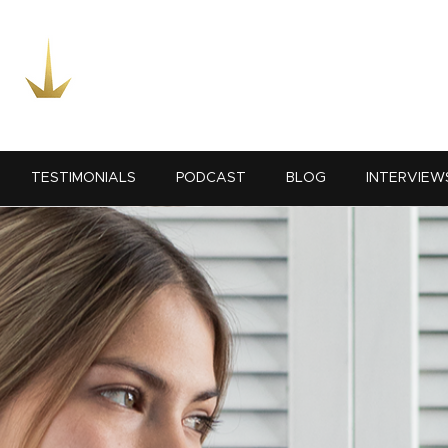
TESTIMONIALS
PODCAST
BLOG
INTERVIEW