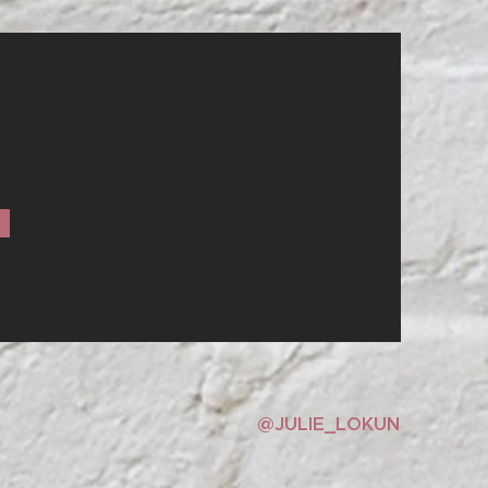
IBE
@JULIE_LOKUN