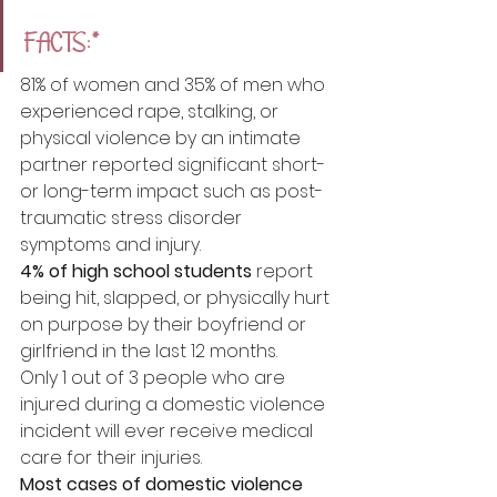
FACTS:*
81% of women and 35% of men who 
experienced rape, stalking, or 
physical violence by an intimate 
partner reported significant short- 
or long-term impact such as post-
traumatic stress disorder 
symptoms and injury. 
4% of high school students
 report 
being hit, slapped, or physically hurt 
on purpose by their boyfriend or 
girlfriend in the last 12 months.
Only 1 out of 3 people who are 
injured during a domestic violence 
incident will ever receive medical 
care for their injuries. 
Most cases of domestic violence 