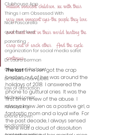
Clubhouse App
million innocent children, see with their 
Things I am Obsessed With
very own innocent eyes-the people they love 
Nicki Pascarella
and trust most in their world beating the 
quantum love
parenting
crap out of each other.  And the cycle 
organization for social media safet
continues.
Dr. Laura Berman
Obsessed Podcast
T
he last
 time Jen got the crap 
beaten out of her was around the 
Dr. Sherrie Campbell
holidays of 2018.  I answered the 
law of attraction
phone to guttural cries.  It was the 
Michael Losier
first time I knew of the abuse.  I 
always knew Jen as a positive girl, a 
Podcasting
fantastic mom and a loyal wife.  For 
brene brown
the past decade, I always sensed 
podcasting
there was a cloud of dissolution 
content creation