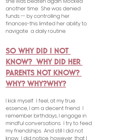
she was beaten again. Mocked 
another time.  She was denied 
funds -- by controlling her 
finances-this limited her ability to 
navigate  a daily routine.
SO WHY DID I NOT 
KNOW?  WHY DID HER 
PARENTS NOT KNOW? 
WHY? WHY?WHY?
I kick myself.  I feel, at my true 
essence, I am a decent friend.  I 
remember birthdays, I engage in 
mindful conversations.  I try to feed 
my friendships.  And still I did not 
know.  I did notice, however, that I 