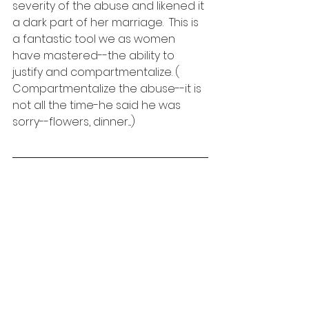
severity of the abuse and likened it 
a dark part of her marriage.  This is 
a fantastic tool we as women 
have mastered--the ability to 
justify and compartmentalize. ( 
Compartmentalize the abuse--it is 
not all the time-he said he was 
sorry--flowers, dinner....)