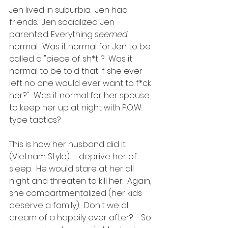
Jen lived in suburbia.  Jen had 
friends.  Jen socialized. Jen 
parented. Everything 
seemed
normal.  Was it normal for Jen to be 
called a "piece of sh*t"?  Was it 
normal to be told that if she ever 
left no one would ever want to f*ck 
her?".  Was it normal for her spouse 
to keep her up at night with P.O.W. 
type tactics? 
This is how her husband did it 
(Vietnam Style)-- deprive her of 
sleep.  He would stare at her all 
night and threaten to kill her.  Again, 
she compartmentalized (her kids 
deserve a family).  Don't we all 
dream of a happily ever after?    So 