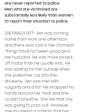
are never reported to police. 
Men who are victimized are 
substantially less likely than women 
to report their situation to police.
SHE FINALLY LEFT- Jen was coming 
home from work one afternoon 
and there was a pit in her stomach. 
 Things have not been good and 
her husband.  He was more pissed 
off today than he usually was.  He 
was waiting for her outside when 
she pulled her car into the 
driveway.  Jen was met with 
vulgarity and a fist.  He wrapped his 
hands around her neck and she 
couldn't breathe.  She felt that she 
was going to pass out.  However, 
she mustered a scream that her 