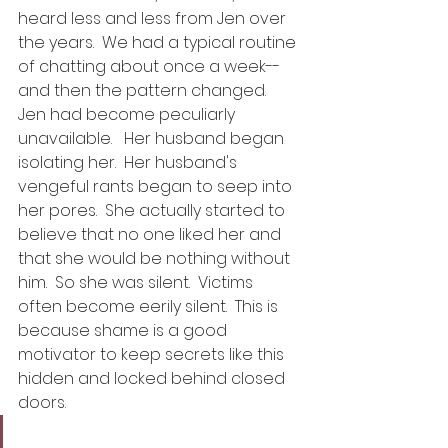
heard less and less from Jen over 
the years.  We had a typical routine 
of chatting about once a week--
and then the pattern changed.  
Jen had become peculiarly 
unavailable.   Her husband began 
isolating her.  Her husband's 
vengeful rants began to seep into 
her pores.  She actually started to 
believe that no one liked her and 
that she would be nothing without 
him.  So she was silent.  Victims 
often become eerily silent.  This is 
because shame is a good 
motivator to keep secrets like this 
hidden and locked behind closed 
doors. 