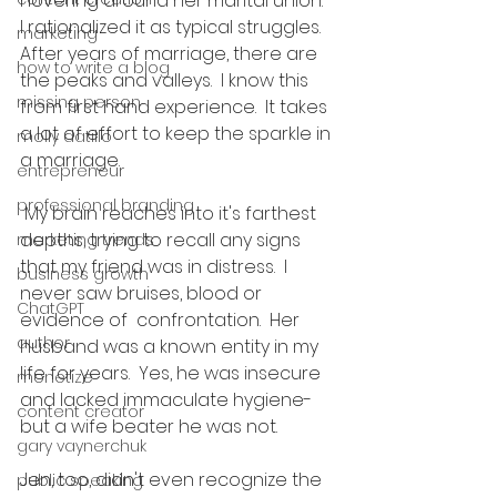
hovering around her marital union.  
I rationalized it as typical struggles.  
marketing
After years of marriage, there are 
how to write a blog
the peaks and valleys.  I know this 
missing person
from first hand experience.  It takes 
a lot of effort to keep the sparkle in 
molly datillo
a marriage. 
entrepreneur
professional branding
 My brain reaches into it's farthest 
depths, trying to recall any signs 
marketing trends
that my friend was in distress.  I 
business growth
never saw bruises, blood or 
ChatGPT
evidence of  confrontation.  Her 
author
husband was a known entity in my 
life for years.  Yes, he was insecure 
monetize
and lacked immaculate hygiene-
content creator
but a wife beater he was not.  
gary vaynerchuk
Jen, too, didn't even recognize the 
public speaking