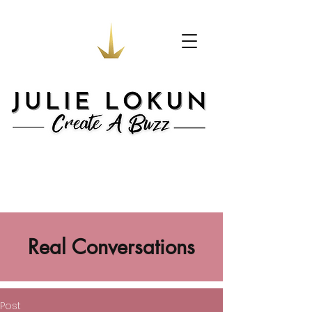
Real Conversations
Post