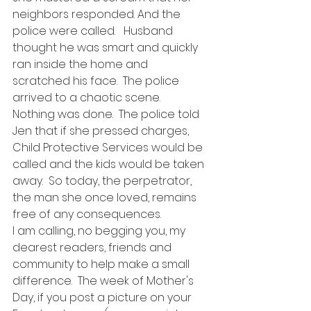
neighbors responded. And the 
police were called.   Husband  
thought he was smart and quickly 
ran inside the home and 
scratched his face.  The police 
arrived to a chaotic scene.  
Nothing was done.  The police told 
Jen that if she pressed charges,  
Child Protective Services would be 
called and the kids would be taken 
away.  So today, the perpetrator, 
the man she once loved, remains 
free of any consequences.
I am calling, no begging you, my 
dearest readers, friends and 
community to help make a small 
difference.  The week of Mother's 
Day, if you post a picture on your 