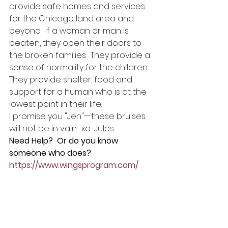
provide safe homes and services 
for the Chicago land area and 
beyond.  If a woman or man is 
beaten, they open their doors to 
the broken families.  They provide a 
sense of normality for the children. 
They provide shelter, food and 
support for a human who is at the 
lowest point in their life.
I promise you "Jen"--these bruises 
will not be in vain.  xo-Jules
Need Help?  Or do you know 
someone who does? 
https://www.wingsprogram.com/