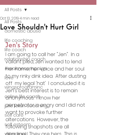
All Posts
Oct 13, 2019
4 min read
All Posts
Love Shouldn't Hurt Girl
domestic abuse
life coaching
Jen's Story
life coach
I am going to call her "Jen".  In a 
relationship coach
valiant plea, Jen wanted to lend 
#realmecampaign
her name, her voice and her soul 
to my rinky dink idea.  After dusting 
love
off  my legal 'hat'  I concluded it is 
wingsprograminc
Jen's best interest is to remain 
online life coach
anonymous.  I know her 
perpetrator is angry and I did not 
julie lokun coaching
want to provoke further 
self care
altercations.  However, the 
self esteem
following snapshots are all 
genuine .  They are hers.  This is 
viktor frankl