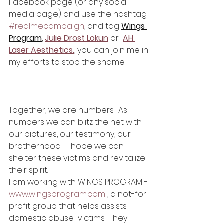
Facebook page (or any social 
media page) and use the hashtag 
#realmecampaign
, and tag 
Wings 
Program
, 
Julie Drost Lokun
 or 
AH 
Laser Aesthetics.
, you can join me in 
my efforts to stop the shame.
Together, we are numbers.  As 
numbers we can blitz the net with 
our pictures, our testimony, our 
brotherhood.   I hope we can 
shelter these victims and revitalize 
their spirit.
I am working with WINGS PROGRAM -
www.wingsprogram.com
 , a not-for 
profit group that helps assists 
domestic abuse  victims.  They 