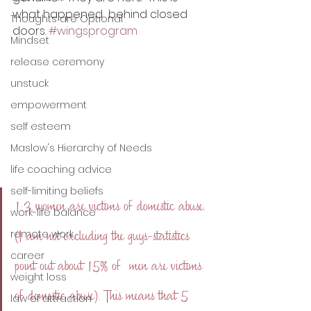
what happened  behind closed 
Thoughts are Optional
doors. 
#wingsprogram
Mindset
release ceremony
unstuck
empowerment
self esteem
Maslow's Hierarchy of Needs
life coaching advice
self-limiting beliefs
1:3 women are victims of domestic abuse. 
work-life balance
remote work
(I am not excluding the guys-statistics 
career
point out about 15% of  men are victims 
weight loss
of domestic abuse). This means that 5 
law of attraction