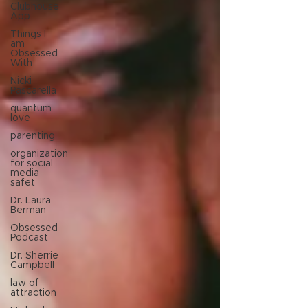
Clubhouse
App
Things I
am
Obsessed
With
Nicki
Pascarella
quantum
love
parenting
organization
for social
media
safet
Dr. Laura
Berman
Obsessed
Podcast
Dr. Sherrie
Campbell
law of
attraction