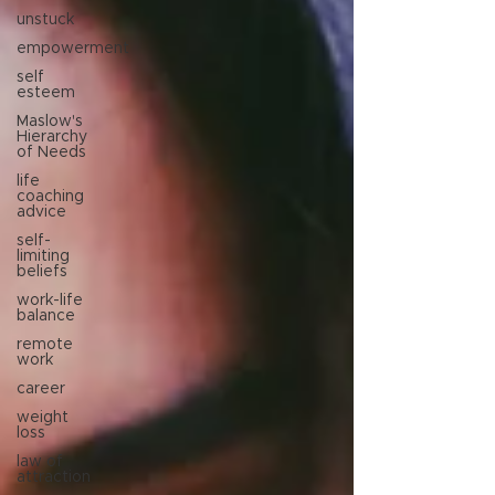
unstuck
empowerment
self
esteem
Maslow's
Hierarchy
of Needs
life
coaching
advice
self-
limiting
beliefs
work-life
balance
remote
work
career
weight
loss
law of
attraction