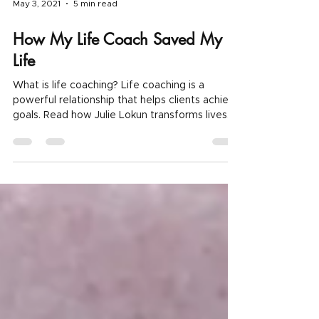
May 3, 2021
5 min read
How My Life Coach Saved My
Life
What is life coaching? Life coaching is a
powerful relationship that helps clients achieve
goals. Read how Julie Lokun transforms lives.