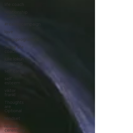
life coach
relationship
coach
#realmecampaign
love
wingsprograminc
online life
coach
julie lokun
coaching
self care
self
esteem
viktor
frankl
Thoughts
are
Optional
Mindset
release
ceremony