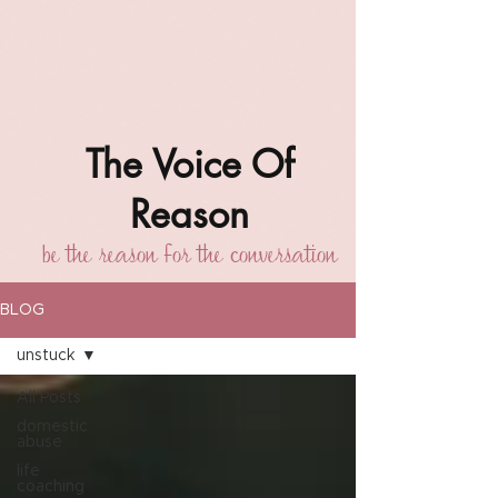
The Voice Of
Reason
be the reason for the conversation
BLOG
unstuck
All Posts
domestic
abuse
life
coaching