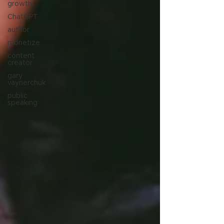
growth
ChatGPT
author
monetize
content
creator
gary
vaynerchuk
public
speaking