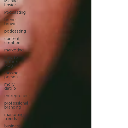
Michael
Losier
Podcasting
brene
brown
podcasting
content
creation
marketing
how to
write a
blog
missing
person
molly
datillo
entrepreneur
professional
branding
marketing
trends
business