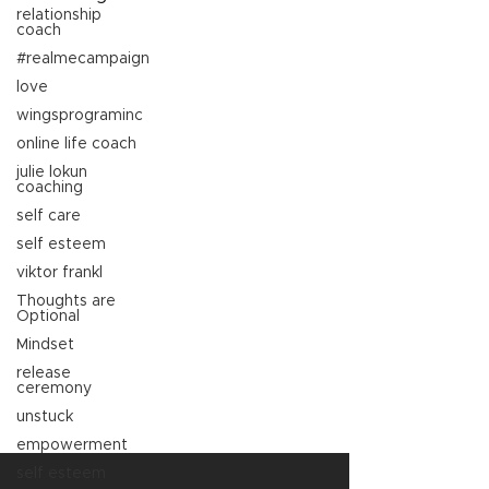
relationship
coach
#realmecampaign
love
wingsprograminc
online life coach
julie lokun
coaching
self care
self esteem
viktor frankl
Thoughts are
Optional
Mindset
release
ceremony
unstuck
empowerment
self esteem