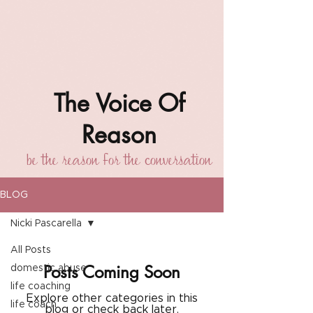
The Voice Of
Reason
be the reason for the conversation
BLOG
Nicki Pascarella
All Posts
Posts Coming Soon
domestic abuse
life coaching
Explore other categories in this
life coach
blog or check back later.