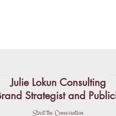
Julie Lokun Consulting
rand Strategist and Publici
Start the Conversation