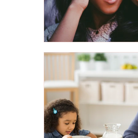
career
weight loss
law of attraction
quantum love