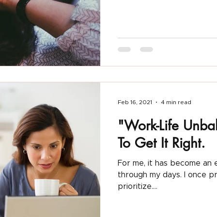
Clubhouse App
Things I am Obsessed With
Feb 16, 2021
4 min read
"Work-Life Unba
To Get It Right.
For me, it has become an e
through my days. I once prided myself on my strength to
prioritize....