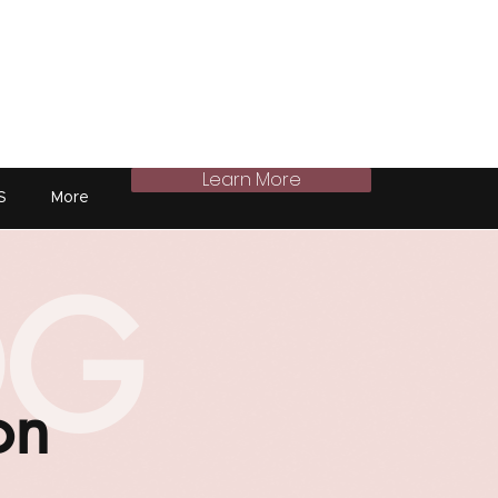
Learn More
S
More
OG
on