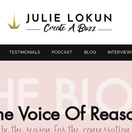
TESTIMONIALS
PODCAST
BLOG
INTERVIEW
HE BL
he Voice Of Reas
be the reason for the conversation