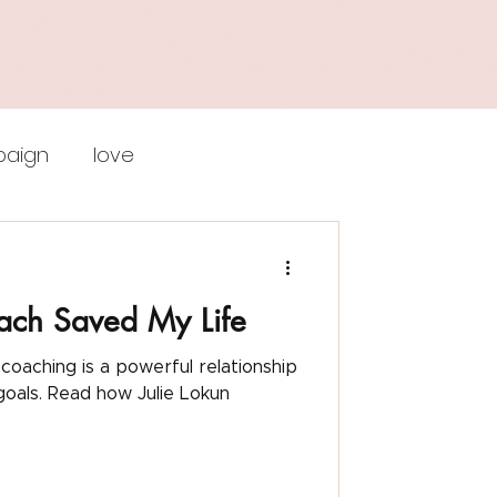
aign
love
iktor frankl
ach Saved My Life
f esteem
ulie Lokun
remote work