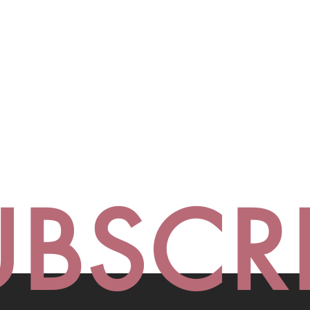
UBSCR