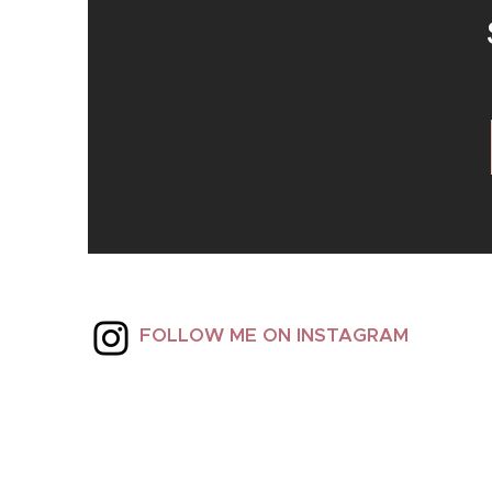
FOLLOW ME ON INSTAGRAM