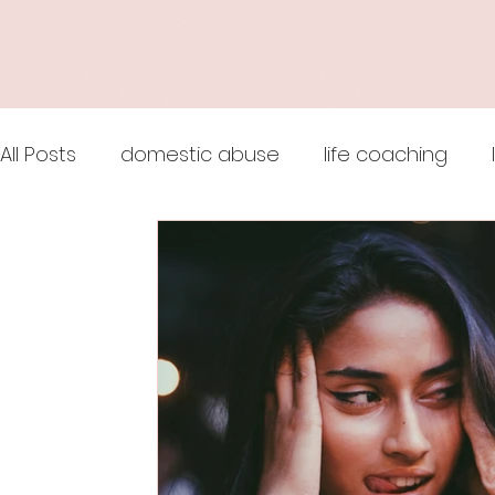
All Posts
domestic abuse
life coaching
wingsprograminc
online life coach
jul
Thoughts are Optional
Mindset
releas
Maslow's Hierarchy of Needs
life coaching