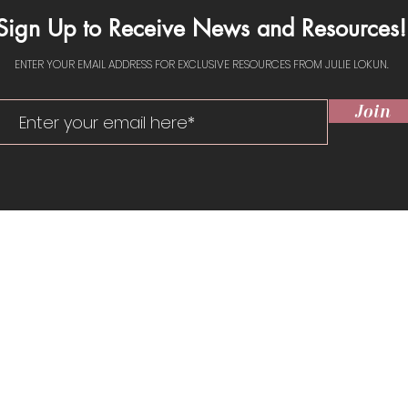
Sign Up to Receive News and Resources!
ENTER YOUR EMAIL ADDRESS FOR EXCLUSIVE RESOURCES FROM JULIE LOKUN.
Join