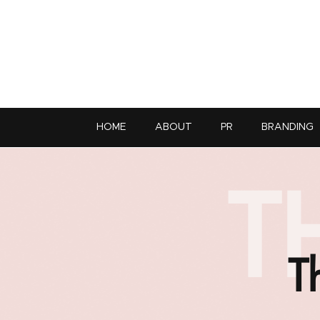
HOME
ABOUT
PR
BRANDING
T
T