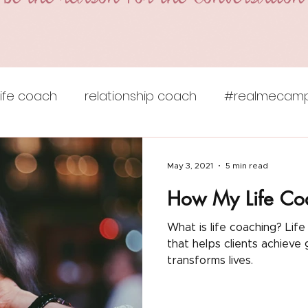
life coach
relationship coach
#realmecamp
ie lokun coaching
self care
self esteem
v
May 3, 2021
5 min read
How My Life Co
e ceremony
unstuck
empowerment
sel
What is life coaching? Life coaching is a powerful relationship
that helps clients achieve goals. Read how J
 advice
self-limiting beliefs
work-life balance
transforms lives.