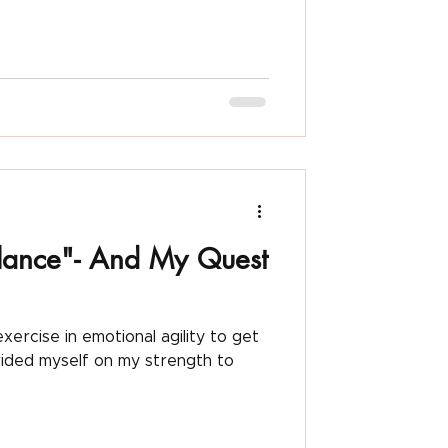
Nicki Pascarella
lance"- And My Quest
xercise in emotional agility to get