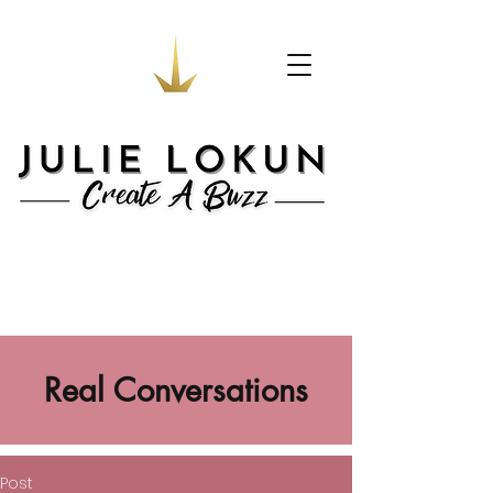
Real Conversations
Post