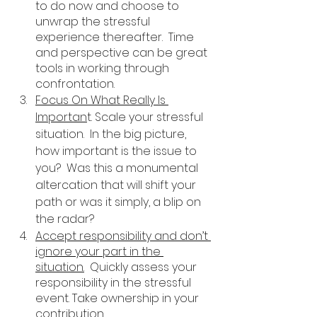
to do now and choose to 
unwrap the stressful 
experience thereafter.  Time 
and perspective can be great 
tools in working through 
confrontation. 
Focus On What Really Is 
Importan
t. Scale your stressful 
situation.  In the big picture, 
how important is the issue to 
you?  Was this a monumental 
altercation that will shift your 
path or was it simply, a blip on 
the radar?
Accept responsibility and don’t 
ignore your part in the 
situation.
  Quickly assess your 
responsibility in the stressful 
event. Take ownership in your 
contribution. 