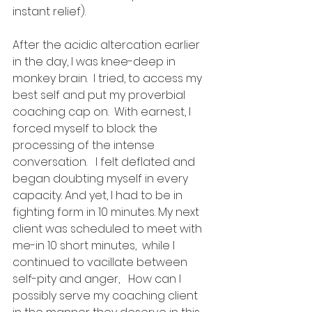
instant relief). 
After the acidic altercation earlier 
in the day, I was knee-deep in 
monkey brain.  I tried, to access my 
best self and put my proverbial 
coaching cap on.  With earnest, I 
forced myself to block the 
processing of the intense 
conversation.   I felt deflated and 
began doubting myself in every 
capacity. And yet, I had to be in 
fighting form in 10 minutes. My next 
client was scheduled to meet with 
me-in 10 short minutes,  while I 
continued to vacillate between 
self-pity and anger,   How can I 
possibly serve my coaching client 