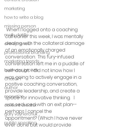
marketing
how to write a blog
missing person
 When I logged onto a coaching 
molly datillo
call earlier this week, I was mentally 
dealing with the collateral damage 
entrepreneur
of an emotionally charged 
professional branding
conversation.  This fury-infused 
marketing trends
conversation left me in a puddle of 
self-doubt.  I did not know how I 
business growth
was going to actively engage in a 
ChatGPT
positive coaching conversation, 
author
provide leadership, and create a 
monetize
space for innovative thinking.   I 
was seduced with an exit plan--
content creator
perhaps I cancel the 
gary vaynerchuk
appointment? (Which I have never 
public speaking
ever done but would provide 