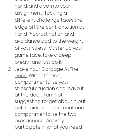
hand, and dive into your 
assignment.  Tackling a 
different challenge takes the 
edge off the confrontation at 
hand. Procrastination and 
avoidance add to the weight 
of your stress.  Muster up your 
game face, take a deep 
breath and just do it. 
Leave Your Garbage At The 
Door. 
 With intention, 
compartmentalize your 
stressful situation and leave it 
at the door.  I am not 
suggesting forget about it, but 
put it aside for a moment and 
compartmentalize the two 
experiences.  Actively 
participate in what you need 