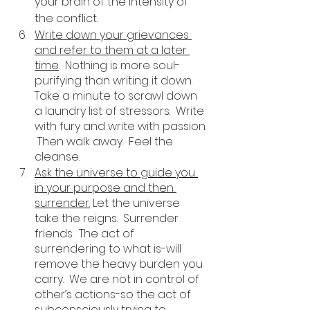
your brain of the intensity of 
the conflict. 
Write down your grievances 
and refer to them at a later 
time
.  Nothing is more soul-
purifying than writing it down.  
Take a minute to scrawl down 
a laundry list of stressors.  Write 
with fury and write with passion. 
 Then walk away.  Feel the 
cleanse. 
Ask the universe to guide you 
in your purpose and then 
surrender.
 Let the universe 
take the reigns.  Surrender 
friends.  The act of 
surrendering to what is-will 
remove the heavy burden you 
carry.  We are not in control of 
other’s actions-so the act of 
subconsciously trying to 