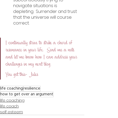
navigate situations is 
depleting.  Surrender and trust 
that the universe will course 
correct. 
I continually strive to strike a chord of 
resonance in your life.  Send me a note 
and let me know how I can address your 
challenges in my next blog.  
You got this- Jules
life coaching
resilience
how to get over an argument
life coaching
life coach
self esteem