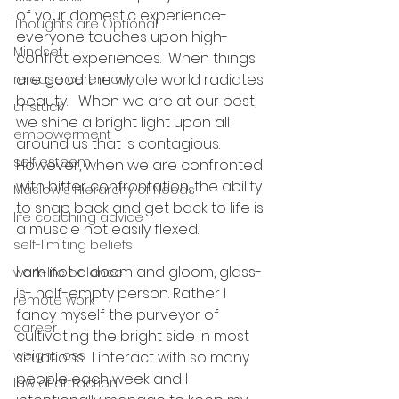
of your domestic experience- 
Thoughts are Optional
everyone touches upon high-
Mindset
conflict experiences.  When things 
are good the whole world radiates 
release ceremony
beauty.   When we are at our best, 
unstuck
we shine a bright light upon all 
empowerment
around us that is contagious.  
self esteem
However, when we are confronted 
with bitter confrontation, the ability 
Maslow's Hierarchy of Needs
to snap back and get back to life is 
life coaching advice
a muscle not easily flexed.
self-limiting beliefs
I am not a doom and gloom, glass- 
work-life balance
is- half-empty person. Rather I 
remote work
fancy myself the purveyor of 
career
cultivating the bright side in most 
weight loss
situations.  I interact with so many 
people each week and I 
law of attraction