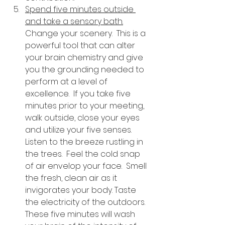
Spend five minutes outside 
and take a sensory bath.
Change your scenery.  This is a 
powerful tool that can alter 
your brain chemistry and give 
you the grounding needed to 
perform at a level of 
excellence.  If you take five 
minutes prior to your meeting, 
walk outside, close your eyes 
and utilize your five senses.  
Listen to the breeze rustling in 
the trees.  Feel the cold snap 
of air envelop your face.  Smell 
the fresh, clean air as it 
invigorates your body. Taste 
the electricity of the outdoors.  
These five minutes will wash 