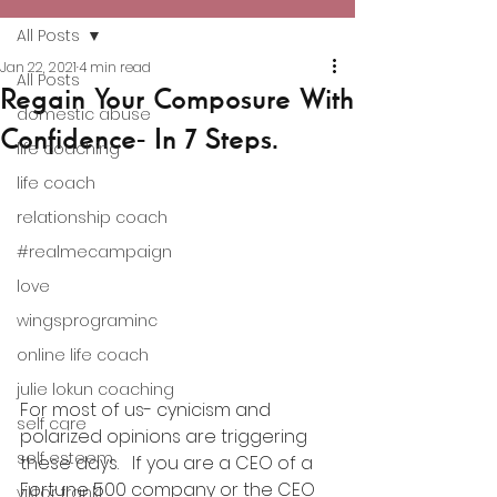
All Posts
Jan 22, 2021
4 min read
All Posts
Regain Your Composure With
domestic abuse
Confidence- In 7 Steps.
life coaching
life coach
relationship coach
#realmecampaign
love
wingsprograminc
online life coach
julie lokun coaching
For most of us- cynicism and 
self care
polarized opinions are triggering 
self esteem
these days.   If you are a CEO of a 
Fortune 500 company or the CEO 
viktor frankl