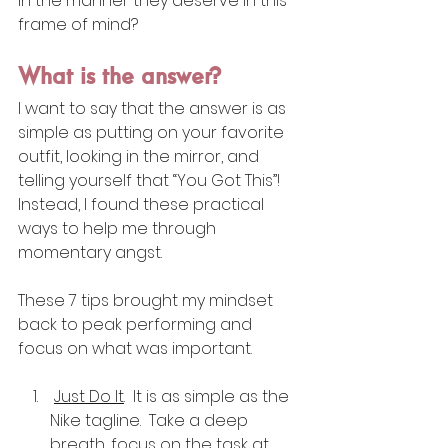
in the manner they deserve in this 
frame of mind?
What is the answer?
I want to say that the answer is as 
simple as putting on your favorite 
outfit, looking in the mirror, and 
telling yourself that “You Got This”!  
Instead, I found these practical 
ways to help me through 
momentary angst. 
These 7 tips brought my mindset 
back to peak performing and 
focus on what was important. 
Just Do It
.  It is as simple as the 
Nike tagline.  Take a deep 
breath, focus on the task at 