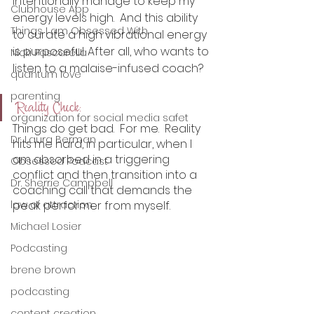
intentionally manage to keep my 
Clubhouse App
energy levels high.  And this ability 
Things I am Obsessed With
to curate a high vibrational energy 
is purposeful. After all, who wants to 
Nicki Pascarella
listen to a malaise-infused coach? 
quantum love
parenting
Reality Check:
organization for social media safet
Things do get bad.  For me.  Reality 
Dr. Laura Berman
hits me hard, in particular, when I 
am absorbed in a triggering 
Obsessed Podcast
conflict and then transition into a 
Dr. Sherrie Campbell
coaching call that demands the 
law of attraction
peak performer from myself. 
Michael Losier
Podcasting
brene brown
podcasting
content creation