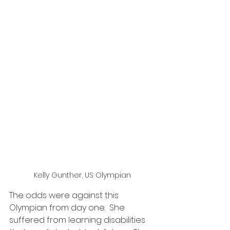
Kelly Gunther, US Olympian
The odds were against this 
Olympian from day one.  She 
suffered from learning disabilities 