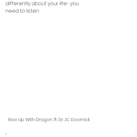
differently about your life- you 
need to listen. 
Rise Up With Dragon, ft. Dr. JC Doornick