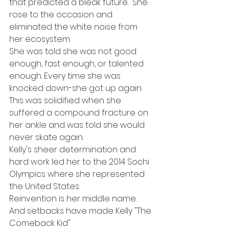
that predicted a bleak future.  She 
rose to the occasion and 
eliminated the white noise from 
her ecosystem. 
She was told she was not good 
enough, fast enough, or talented 
enough. Every time she was 
knocked down-she got up again.  
This was solidified when she 
suffered a compound fracture on 
her ankle and was told she would 
never skate again. 
Kelly's sheer determination and 
hard work led her to the 2014 Sochi 
Olympics where she represented 
the United States.  
Reinvention is her middle name. 
And setbacks have made Kelly "The 
Comeback Kid"