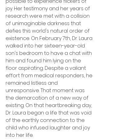
possible to experience flickers of 
joy. Her testimony and her years of 
research were met with a collision 
of unimaginable darkness that 
defies this world's natural order of 
existence. On February 7th, Dr. Laura 
walked into her sixteen-year-old 
son's bedroom to have a chat with 
him and found him lying on the 
floor aspirating. Despite a valiant 
effort from medical responders, he 
remained listless and 
unresponsive. That moment was 
the demarcation of a new way of 
existing. On that heartbreaking day, 
Dr. Laura began a life that was void 
of the earthly connection to the 
child who infused laughter and joy 
into her life.  