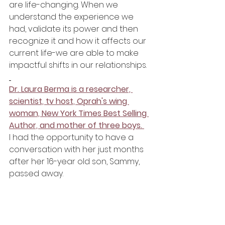
are life-changing. When we 
understand the experience we 
had, validate its power and then 
recognize it and how it affects our 
current life-we are able to make 
impactful shifts in our relationships. 
Dr. Laura Berma is a researcher, 
scientist, tv host, Oprah's wing 
woman, New York Times Best Selling 
Author, and mother of three boys. 
I had the opportunity to have a 
conversation with her just months 
after her 16-year old son, Sammy, 
passed away. 