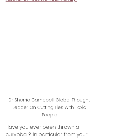
Dr. Sherrie Campbell, Global Thought 
Leader On Cutting Ties With Toxic 
People
Have you ever been thrown a 
curveball?  In particular from your 