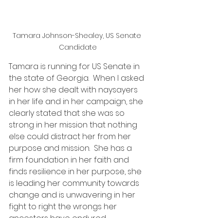
Tamara Johnson-Shealey, US Senate 
Candidate
Tamara is running for US Senate in 
the state of Georgia.  When I asked 
her how she dealt with naysayers 
in her life and in her campaign, she 
clearly stated that she was so 
strong in her mission that nothing 
else could distract her from her 
purpose and mission.  She has a 
firm foundation in her faith and 
finds resilience in her purpose, she 
is leading her community towards 
change and is unwavering in her 
fight to right the wrongs her 