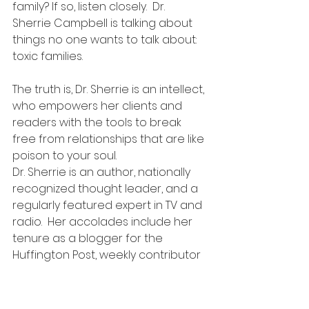
family? If so, listen closely.  Dr. 
Sherrie Campbell is talking about 
things no one wants to talk about: 
toxic families.
The truth is, Dr. Sherrie is an intellect, 
who empowers her clients and 
readers with the tools to break 
free from relationships that are like 
poison to your soul.
Dr. Sherrie is an author, nationally 
recognized thought leader, and a 
regularly featured expert in TV and 
radio.  Her accolades include her 
tenure as a blogger for the 
Huffington Post, weekly contributor 
for Entrepreneur, and Licensed 
Psychologist with over two 
decades of clinical training and 