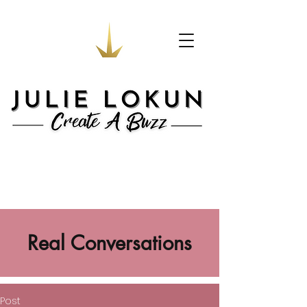
Real Conversations
Post