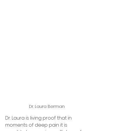
Dr. Laura Berman
Dr. Laura is living proof that in 
moments of deep pain it is 