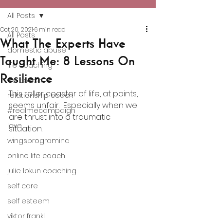
All Posts
Oct 20, 2021
6 min read
All Posts
What The Experts Have
domestic abuse
Taught Me: 8 Lessons On
life coaching
Resilience
life coach
This roller coaster of life, at points, 
relationship coach
seems unfair.  Especially when we 
#realmecampaign
are thrust into a traumatic 
love
situation.  
wingsprograminc
online life coach
julie lokun coaching
self care
self esteem
viktor frankl