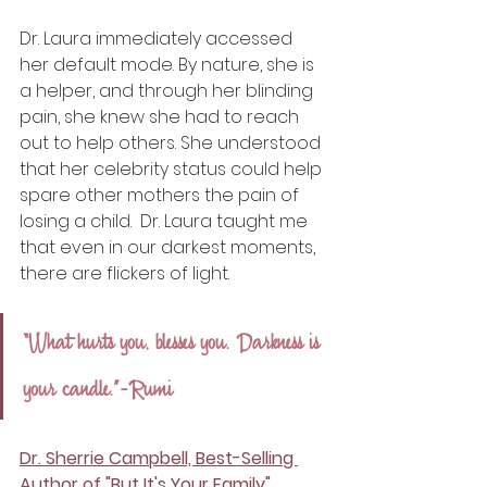
Dr. Laura immediately accessed 
her default mode. By nature, she is 
a helper, and through her blinding 
pain, she knew she had to reach 
out to help others. She understood 
that her celebrity status could help 
spare other mothers the pain of 
losing a child.  Dr. Laura taught me 
that even in our darkest moments, 
there are flickers of light. 
“What hurts you, blesses you. Darkness is 
your candle.”-Rumi
Dr. Sherrie Campbell, Best-Selling 
Author of "But It's Your Family"