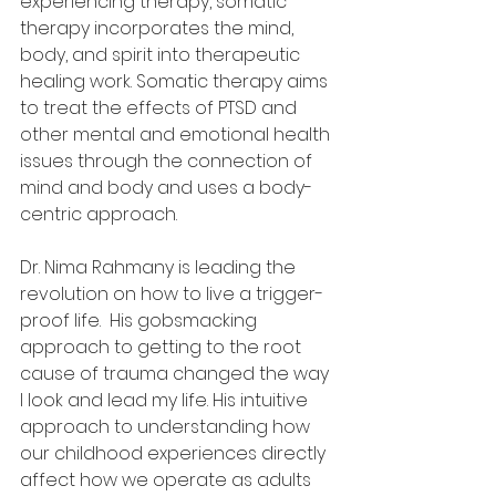
experiencing therapy, somatic 
therapy
incorporates the mind, 
body, and spirit into therapeutic 
healing work. Somatic therapy aims 
to treat the effects of PTSD and 
other mental and emotional health 
issues through the connection of 
mind and body and uses a body-
centric approach.
Dr. Nima Rahmany is leading the 
revolution on how to live a trigger-
proof life.  His gobsmacking 
approach to getting to the root 
cause of trauma changed the way 
I look and lead my life. His intuitive 
approach to understanding how 
our childhood experiences directly 
affect how we operate as adults 