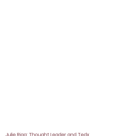
Julie Riga: Thought Leader and Tedx 