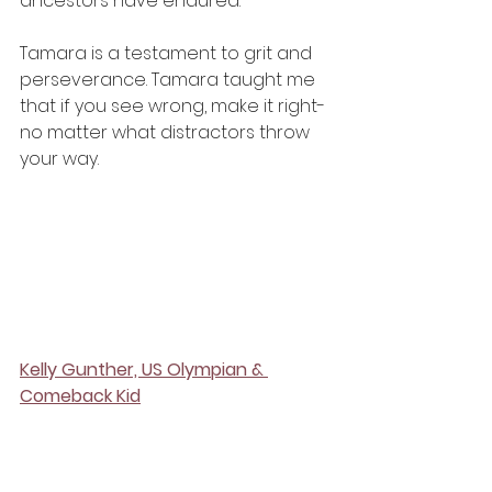
ancestors have endured. 
Tamara is a testament to grit and 
perseverance. Tamara taught me 
that if you see wrong, make it right- 
no matter what distractors throw 
your way. 
Kelly Gunther, US Olympian & 
Comeback Kid