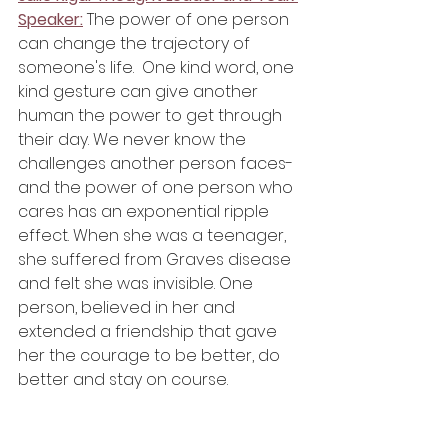
Speaker:
 The power of one person 
can change the trajectory of 
someone's life.  One kind word, one 
kind gesture can give another 
human the power to get through 
their day. We never know the 
challenges another person faces-
and the power of one person who 
cares has an exponential ripple 
effect. When she was a teenager, 
she suffered from Graves disease 
and felt she was invisible. One 
person, believed in her and 
extended a friendship that gave 
her the courage to be better, do 
better and stay on course. 