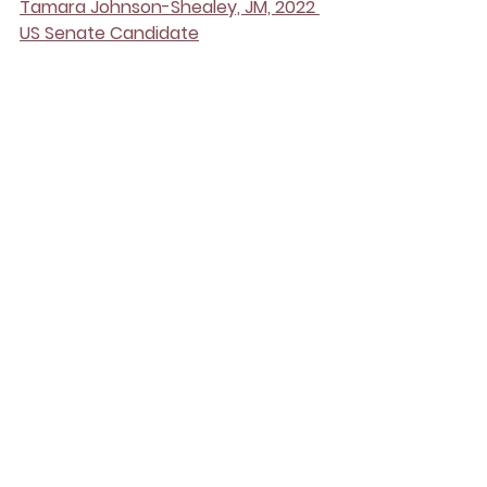
Tamara Johnson-Shealey, JM, 2022 
US Senate Candidate