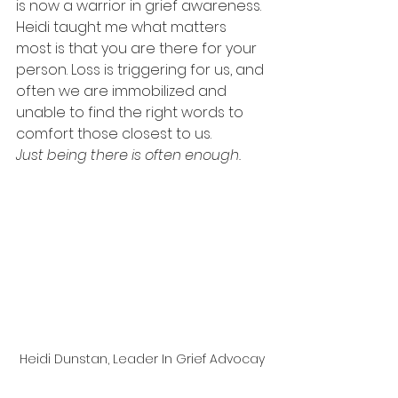
is now a warrior in grief awareness. 
Heidi taught me what matters 
most is that you are there for your 
person. Loss is triggering for us, and 
often we are immobilized and 
unable to find the right words to 
comfort those closest to us.  
Just being there is often enough.  
Heidi Dunstan, Leader In Grief Advocay