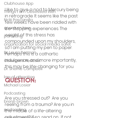
Clubhouse App
I like to give a nod to Mercury being 
Things I am Obsessed With
in retrograde. It seems like the past 
Nicki Pascarella
few weeks have been riddled with 
quantum love
life-stopping experiences. The 
weight of this stress has 
parenting
compounded upon my shoulders, 
organization for social media safet
so I am putting my pen to paper. 
Dr. Laura Berman
Perhaps this is a cathartic 
indulgence, and more importantly, 
Obsessed Podcast
this may be life-changing for you. 
Dr. Sherrie Campbell
law of attraction
QUESTION:
Michael Losier
Podcasting
Are you stressed out?  Are you 
brene brown
reeling from a trauma? Are you in 
podcasting
the middle of a life-altering 
adjustment? If so, read on.  If not, 
content creation