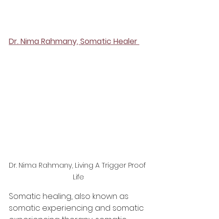
Dr. Nima Rahmany, Somatic Healer 
Dr. Nima Rahmany, Living A Trigger Proof 
Life
Somatic healing, also known as 
somatic experiencing and somatic 