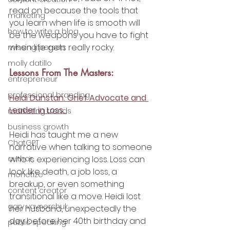
read on because the tools that 
marketing
you learn when life is smooth will 
how to write a blog
be the weapons you have to fight 
when life gets really rocky.
missing person
molly datillo
Lessons From The Masters:
entrepreneur
professional branding
Heidi Dunstan: Grief Advocate and 
Leader in Loss. 
marketing trends
business growth
Heidi has taught me a new 
ChatGPT
narrative when talking to someone 
author
who is experiencing loss. Loss can 
look like death, a job loss, a 
monetize
breakup, or even something 
content creator
transitional like a move. Heidi lost 
gary vaynerchuk
her husband, unexpectedly the 
day before her 40th birthday and 
public speaking