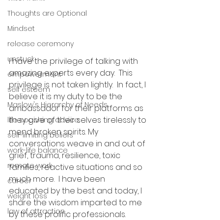
Thoughts are Optional
Mindset
release ceremony
unstuck
I have the privilege of talking with 
amazing experts every day.  This 
empowerment
privilege is not taken lightly.  In fact, I 
self esteem
believe it is my duty to be the 
Maslow's Hierarchy of Needs
ambassador for their platforms as 
they give of their selves tirelessly to 
life coaching advice
mend broken spirits. My 
self-limiting beliefs
conversations weave in and out of 
work-life balance
grief, trauma, resilience, toxic 
remote work
families, reactive situations and so 
much more.  I have been 
career
educated by the best and today, I 
weight loss
share the wisdom imparted to me 
law of attraction
by these prolific professionals. 