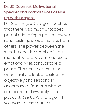
Dr. JC Doornick: Motivational 
Speaker and Podcast Host of Rise 
Up With Dragon: 
Dr. Doonick (aka) Dragon teaches 
that there is so much untapped 
potential in taking a pause. How we 
react distinguishes ourselves from 
others.  The power between the 
stimulus and the reaction is the 
moment where we can choose to 
emotionally respond, or take a 
pause.  This pause gives us the 
opportunity to look at a situation 
objectively and respond in 
accordance.  Dragon's wisdom 
can be heard bi-weekly on his 
podcast, Rise Up With Dragon.  If 
you want to think a little bit 