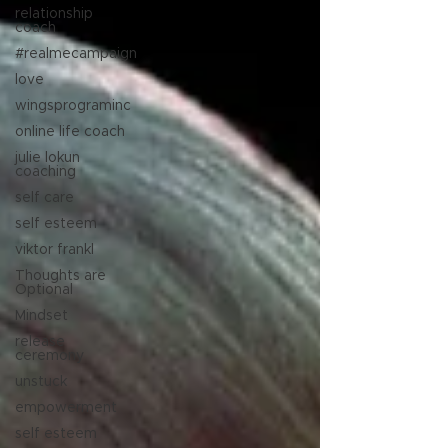
relationship
coach
#realmecampaign
love
wingsprograminc
online life coach
julie lokun
coaching
self care
self esteem
viktor frankl
Thoughts are
Optional
Mindset
release
ceremony
unstuck
empowerment
self esteem