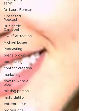
social media
safet
Dr. Laura Berman
Obsessed
Podcast
Dr. Sherrie
Campbell
law of attraction
Michael Losier
Podcasting
brene brown
podcasting
content creation
marketing
how to write a
blog
missing person
molly datillo
entrepreneur
professional