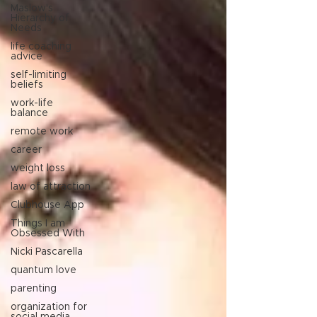
Maslow's
Hierarchy of
Needs
life coaching
advice
self-limiting
beliefs
work-life
balance
remote work
career
weight loss
law of attraction
Clubhouse App
Things I am
Obsessed With
Nicki Pascarella
quantum love
parenting
organization for