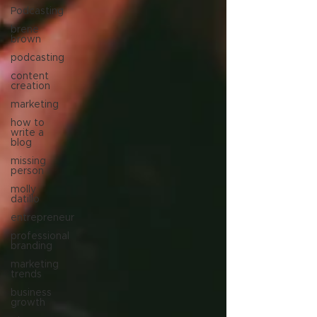
Podcasting
brene
brown
podcasting
content
creation
marketing
how to
write a
blog
missing
person
molly
datillo
entrepreneur
professional
branding
marketing
trends
business
growth