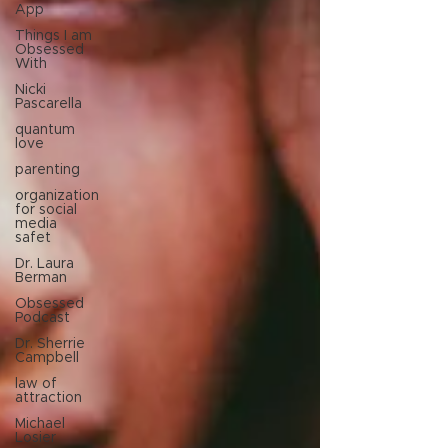
App
Things I am
Obsessed
With
Nicki
Pascarella
quantum
love
parenting
organization
for social
media
safet
Dr. Laura
Berman
Obsessed
Podcast
Dr. Sherrie
Campbell
law of
attraction
Michael
Losier