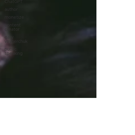
ChatGPT
author
monetize
content
creator
gary
vaynerchuk
public
speaking