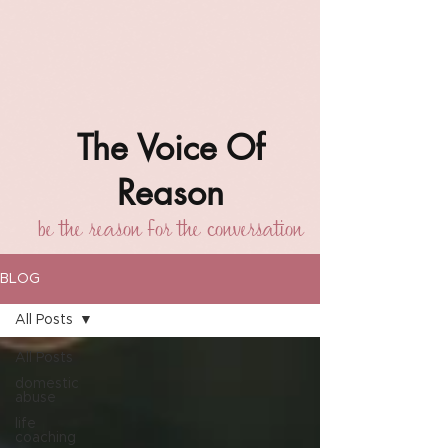
The Voice Of
Reason
be the reason for the conversation
BLOG
All Posts
All Posts
domestic
abuse
life
coaching