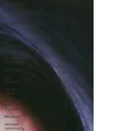
life coach
relationship
coach
#realmecampaign
love
wingsprograminc
online life
coach
julie lokun
coaching
self care
self
esteem
viktor
frankl
Thoughts
are
Optional
Mindset
release
ceremony