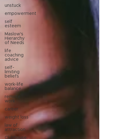
unstuck
empowerment
self
esteem
Maslow's
Hierarchy
of Needs
life
coaching
advice
self-
limiting
beliefs
work-life
balance
remote
work
career
weight loss
law of
attraction
Clubhouse