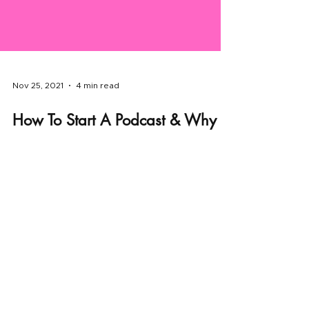
Nov 25, 2021
4 min read
How To Start A Podcast & Why
You Need To Start Today.
Podcasting is making a resurgence in
popularity. The genre of podcasting has been
experiencing a sort of renaissance.