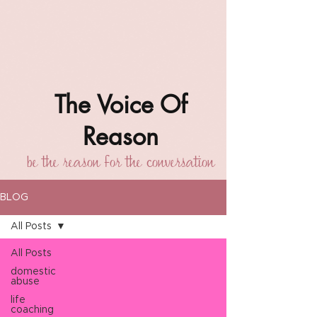
The Voice Of
Reason
be the reason for the conversation
BLOG
All Posts
All Posts
domestic
abuse
life
coaching