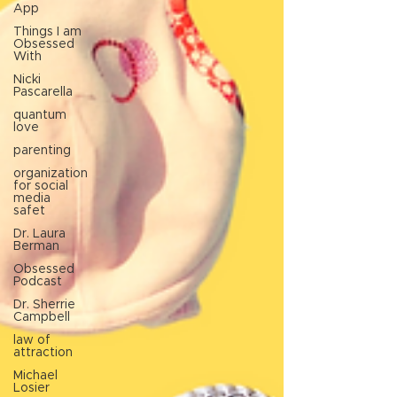
App
Things I am
Obsessed
With
Nicki
Pascarella
quantum
love
parenting
organization
for social
media
safet
Dr. Laura
Berman
Obsessed
Podcast
Dr. Sherrie
Campbell
law of
attraction
Michael
Losier