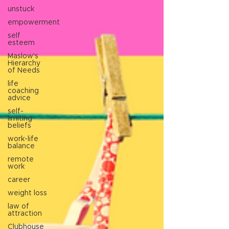
unstuck
empowerment
self
esteem
Maslow's
Hierarchy
of Needs
life
coaching
advice
self-
limiting
beliefs
work-life
balance
remote
work
career
weight loss
law of
attraction
Clubhouse