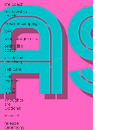
life coach
relationship
coach
#realmecampaign
love
wingsprograminc
online life
coach
julie lokun
coaching
self care
self
esteem
viktor
frankl
Thoughts
are
Optional
Mindset
release
ceremony