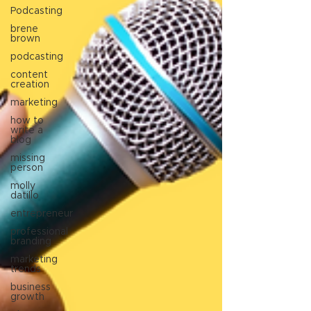
Podcasting
brene
brown
podcasting
content
creation
marketing
how to
write a
blog
missing
person
molly
datillo
entrepreneur
professional
branding
marketing
trends
business
growth