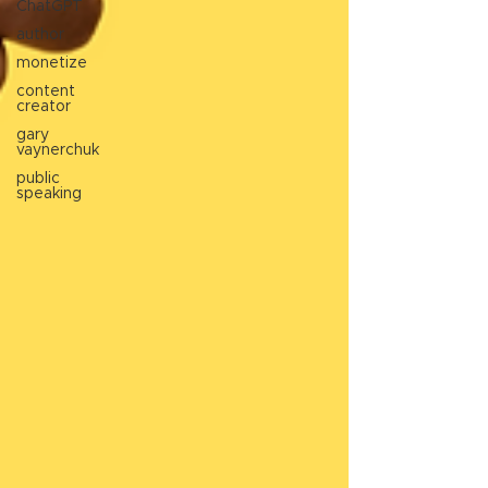
ChatGPT
author
monetize
content
creator
gary
vaynerchuk
public
speaking