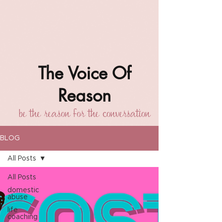
The Voice Of
Reason
be the reason for the conversation
BLOG
All Posts
All Posts
domestic
abuse
life
coaching