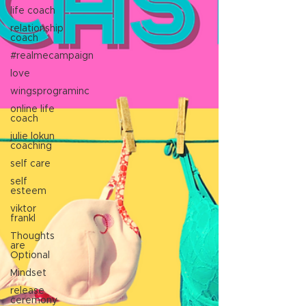
life coach
relationship
coach
#realmecampaign
love
wingsprograminc
online life
coach
julie lokun
coaching
self care
self
esteem
viktor
frankl
Thoughts
are
Optional
Mindset
release
ceremony