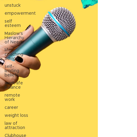
unstuck
empowerment
self
esteem
Maslow's
Hierarchy
of Needs
life
coaching
advice
self-
limiting
beliefs
work-life
balance
remote
work
career
weight loss
law of
attraction
Clubhouse