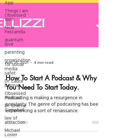
App
Things I am
Obsessed
With
Nicki
Pascarella
quantum
love
parenting
organization
for social
media
Nov 25, 2021
4 min read
safet
Dr. Laura
Berman
How To Start A Podcast & Why
Obsessed
You Need To Start Today.
Podcast
Dr. Sherrie
Podcasting is making a resurgence in
Campbell
popularity. The genre of podcasting has been
law of
experiencing a sort of renaissance.
attraction
Michael
Losier