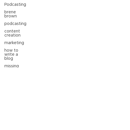
Podcasting
brene
brown
podcasting
content
creation
marketing
how to
write a
blog
missing
person
molly
datillo
entrepreneur
professional
branding
marketing
trends
business
growth