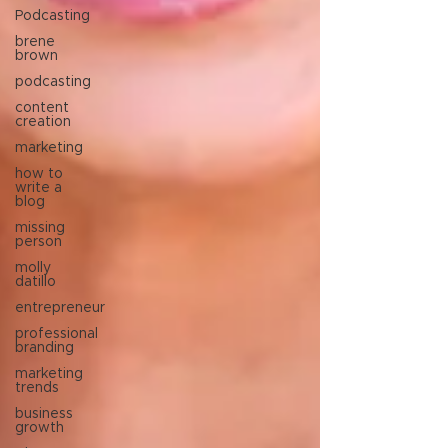
Podcasting
brene
brown
podcasting
content
creation
marketing
how to
write a
blog
missing
person
molly
datillo
entrepreneur
professional
branding
marketing
trends
business
growth