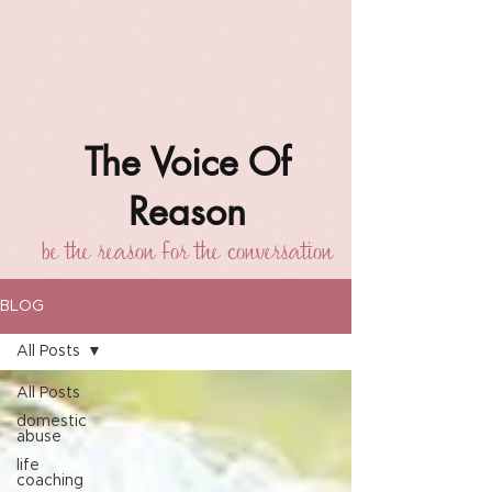
The Voice Of
Reason
be the reason for the conversation
BLOG
All Posts
All Posts
domestic
abuse
life
coaching