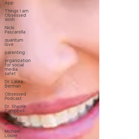
App
Things I am
Obsessed
With
Nicki
Pascarella
quantum
love
parenting
organization
for social
media
safet
Dr. Laura
Berman
Obsessed
Podcast
Dr. Sherrie
Campbell
law of
attraction
Michael
Losier