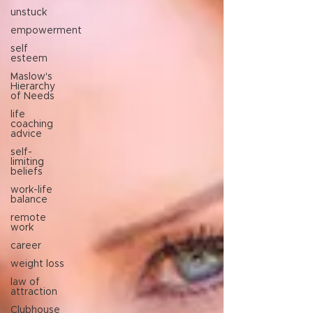
unstuck
empowerment
self
esteem
Maslow's
Hierarchy
of Needs
life
coaching
advice
self-
limiting
beliefs
work-life
balance
remote
work
career
weight loss
law of
attraction
Clubhouse