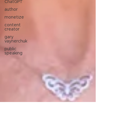
ChatGPT
author
monetize
content
creator
gary
vaynerchuk
public
speaking