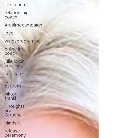
life coach
relationship
coach
#realmecampaign
love
wingsprograminc
online life
coach
julie lokun
coaching
self care
self
esteem
viktor
frankl
Thoughts
are
Optional
Mindset
release
ceremony