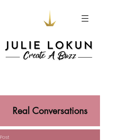
Real Conversations
Post