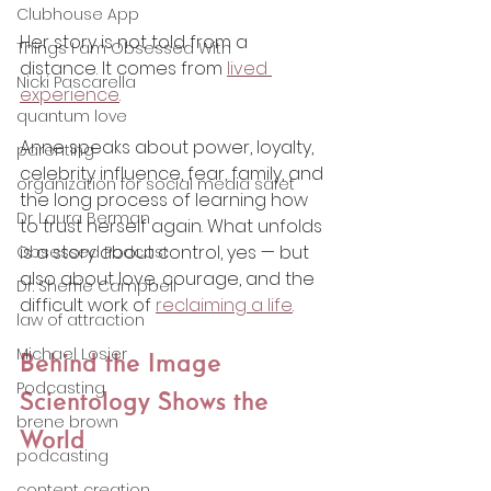
Clubhouse App
Her story is not told from a 
Things I am Obsessed With
distance. It comes from 
lived 
Nicki Pascarella
experience
.
quantum love
Anne speaks about power, loyalty, 
parenting
celebrity influence, fear, family, and 
organization for social media safet
the long process of learning how 
Dr. Laura Berman
to trust herself again. What unfolds 
is a story about control, yes — but 
Obsessed Podcast
also about love, courage, and the 
Dr. Sherrie Campbell
difficult work of 
reclaiming a life
.
law of attraction
Michael Losier
Behind the Image 
Podcasting
Scientology Shows the 
brene brown
World
podcasting
content creation