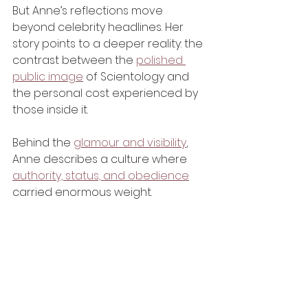
But Anne’s reflections move 
beyond celebrity headlines. Her 
story points to a deeper reality: the 
contrast between the 
polished 
public image
 of Scientology and 
the personal cost experienced by 
those inside it.
Behind the 
glamour and visibility
, 
Anne describes a culture where 
authority, status, and obedience
carried enormous weight.