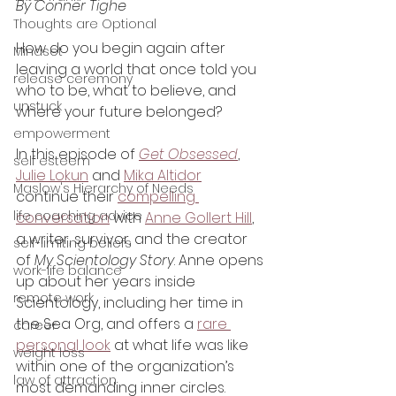
By Conner Tighe
Thoughts are Optional
How do you begin again after 
Mindset
leaving a world that once told you 
release ceremony
who to be, what to believe, and 
unstuck
where your future belonged?
empowerment
In this episode of 
Get Obsessed
, 
self esteem
Julie Lokun
 and 
Mika Altidor
Maslow's Hierarchy of Needs
continue their 
compelling 
life coaching advice
conversation
 with 
Anne Gollert Hill
, 
a writer, survivor, and the creator 
self-limiting beliefs
of 
My Scientology Story
. Anne opens 
work-life balance
up about her years inside 
remote work
Scientology, including her time in 
the Sea Org, and offers a 
rare 
career
personal look
 at what life was like 
weight loss
within one of the organization’s 
law of attraction
most demanding inner circles.