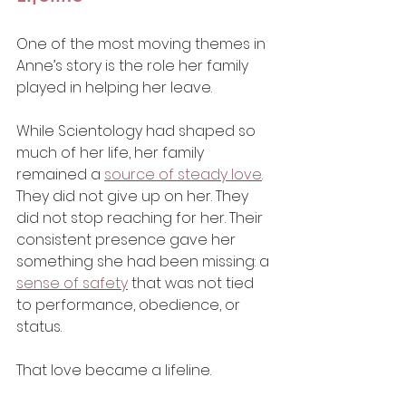
One of the most moving themes in 
Anne’s story is the role her family 
played in helping her leave.
While Scientology had shaped so 
much of her life, her family 
remained a 
source of steady love
. 
They did not give up on her. They 
did not stop reaching for her. Their 
consistent presence gave her 
something she had been missing: a 
sense of safety
 that was not tied 
to performance, obedience, or 
status.
That love became a lifeline.