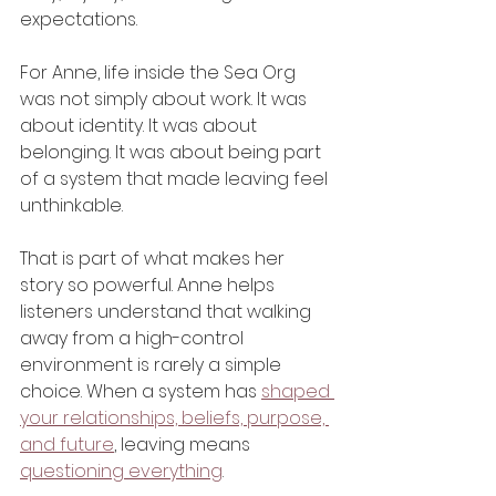
expectations.
For Anne, life inside the Sea Org 
was not simply about work. It was 
about identity. It was about 
belonging. It was about being part 
of a system that made leaving feel 
unthinkable.
That is part of what makes her 
story so powerful. Anne helps 
listeners understand that walking 
away from a high-control 
environment is rarely a simple 
choice. When a system has 
shaped 
your relationships, beliefs, purpose, 
and future
, leaving means 
questioning everything
.