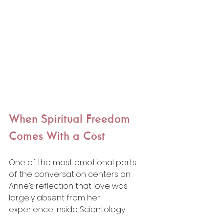
When Spiritual Freedom 
Comes With a Cost
One of the most emotional parts 
of the conversation centers on 
Anne’s reflection that love was 
largely absent from her 
experience inside Scientology.