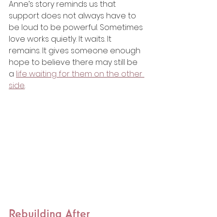
Anne’s story reminds us that 
support does not always have to 
be loud to be powerful. Sometimes 
love works quietly. It waits. It 
remains. It gives someone enough 
hope to believe there may still be 
a 
life waiting for them on the other 
side
.
Rebuilding After 