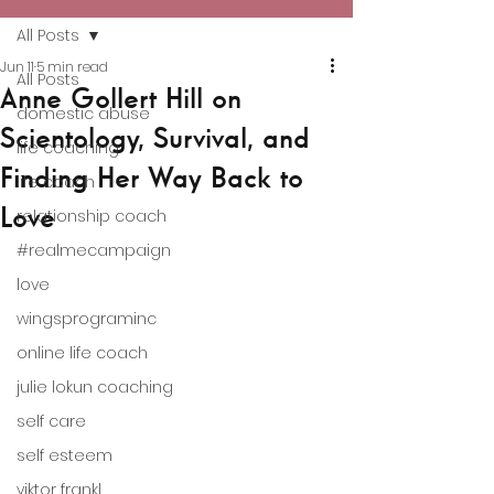
All Posts
Jun 11
5 min read
All Posts
Anne Gollert Hill on
domestic abuse
Scientology, Survival, and
life coaching
Finding Her Way Back to
life coach
Love
relationship coach
#realmecampaign
love
wingsprograminc
online life coach
julie lokun coaching
self care
self esteem
viktor frankl