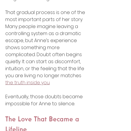
That gradual process is one of the 
most important parts of her story. 
Many people imagine leaving a 
controlling system as a dramatic 
escape, but Anne’s experience 
shows something more 
complicated. Doubt often begins 
quietly. It can start as discomfort, 
intuition, or the feeling that the life 
you are living no longer matches 
the truth inside you
.
Eventually, those doubts became 
impossible for Anne to silence.
The Love That Became a 
Lifeline