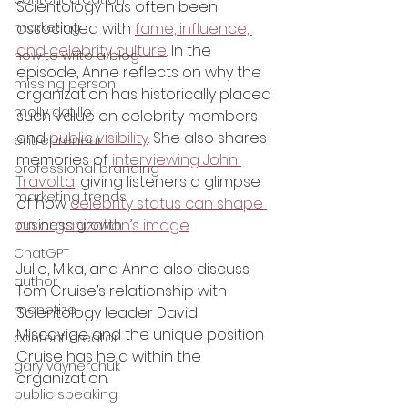
Scientology has often been 
marketing
associated with 
fame, influence, 
and celebrity culture
. In the 
how to write a blog
episode, Anne reflects on why the 
missing person
organization has historically placed 
molly datillo
such value on celebrity members 
and 
public visibility
. She also shares 
entrepreneur
memories of 
interviewing John 
professional branding
Travolta
, giving listeners a glimpse 
marketing trends
of how 
celebrity status can shape 
an organization’s image
.
business growth
ChatGPT
Julie, Mika, and Anne also discuss 
author
Tom Cruise’s relationship with 
monetize
Scientology leader David 
Miscavige and the unique position 
content creator
Cruise has held within the 
gary vaynerchuk
organization.
public speaking