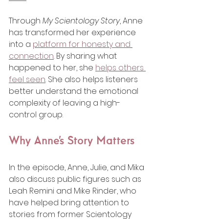
Through 
My Scientology Story
, Anne 
has transformed her experience 
into a 
platform for honesty and 
connection
. By sharing what 
happened to her, she 
helps others 
feel seen
. She also helps listeners 
better understand the emotional 
complexity of leaving a high-
control group.
Why Anne’s Story Matters
In the episode, Anne, Julie, and Mika 
also discuss public figures such as 
Leah Remini and Mike Rinder, who 
have helped bring attention to 
stories from former Scientology 