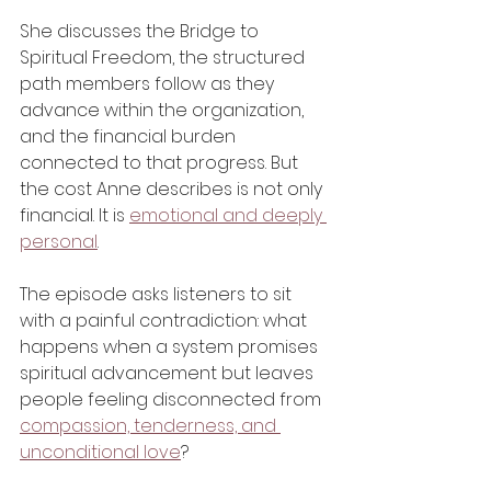
She discusses the Bridge to 
Spiritual Freedom, the structured 
path members follow as they 
advance within the organization, 
and the financial burden 
connected to that progress. But 
the cost Anne describes is not only 
financial. It is 
emotional and deeply 
personal
.
The episode asks listeners to sit 
with a painful contradiction: what 
happens when a system promises 
spiritual advancement but leaves 
people feeling disconnected from 
compassion, tenderness, and 
unconditional love
?