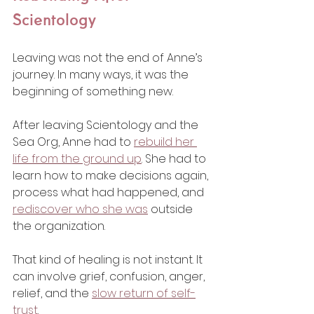
Scientology
Leaving was not the end of Anne’s 
journey. In many ways, it was the 
beginning of something new.
After leaving Scientology and the 
Sea Org, Anne had to 
rebuild her 
life from the ground up
. She had to 
learn how to make decisions again, 
process what had happened, and 
rediscover who she was
 outside 
the organization.
That kind of healing is not instant. It 
can involve grief, confusion, anger, 
relief, and the 
slow return of self-
trust
.