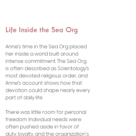
Life Inside the Sea Org
Anne’s time in the Sea Org placed 
her inside a world built around 
intense commitment. The Sea Org 
is often described as Scientology’s 
most devoted religious order, and 
Anne’s account shows how that 
devotion could shape nearly every 
part of daily life.
There was little room for personal 
freedom. Individual needs were 
often pushed aside in favor of 
duty, loyalty, and the organization's 