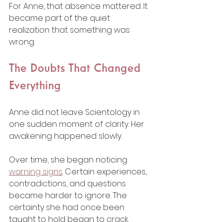
For Anne, that absence mattered. It 
became part of the quiet 
realization that something was 
wrong.
The Doubts That Changed 
Everything
Anne did not leave Scientology in 
one sudden moment of clarity. Her 
awakening happened slowly.
Over time, she began noticing 
warning signs
. Certain experiences, 
contradictions, and questions 
became harder to ignore. The 
certainty she had once been 
taught to hold began to crack.