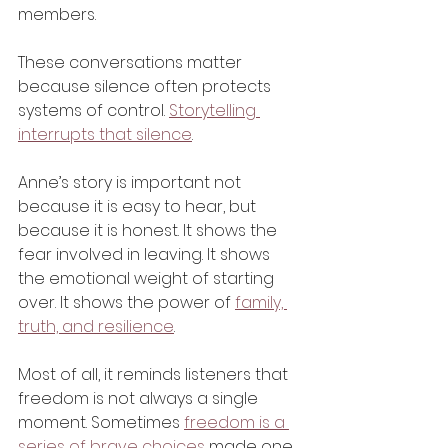
members.
These conversations matter 
because silence often protects 
systems of control. 
Storytelling 
interrupts that silence
.
Anne’s story is important not 
because it is easy to hear, but 
because it is honest. It shows the 
fear involved in leaving. It shows 
the emotional weight of starting 
over. It shows the power of 
family, 
truth, and resilience
.
Most of all, it reminds listeners that 
freedom is not always a single 
moment. Sometimes 
freedom is a 
series of brave choices
 made one 