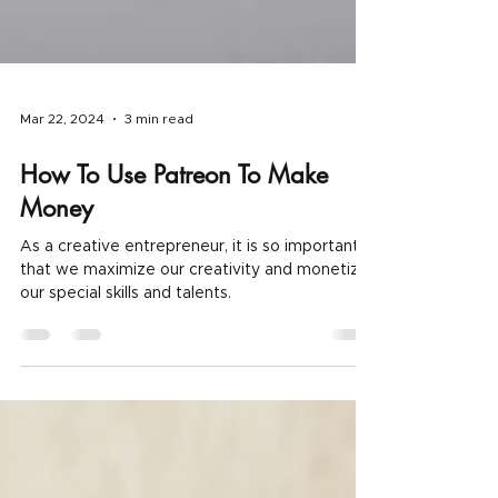
Mar 22, 2024
3 min read
How To Use Patreon To Make
Money
As a creative entrepreneur, it is so important
that we maximize our creativity and monetize
our special skills and talents.