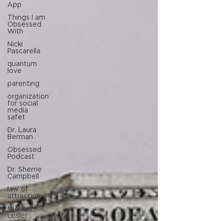
App
Things I am
Obsessed
With
Nicki
Pascarella
quantum
love
parenting
organization
for social
media
safet
Dr. Laura
Berman
Obsessed
Podcast
Dr. Sherrie
Campbell
law of
attraction
Michael
Losier