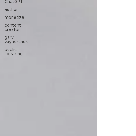
ChatGPT
author
monetize
content
creator
gary
vaynerchuk
public
speaking