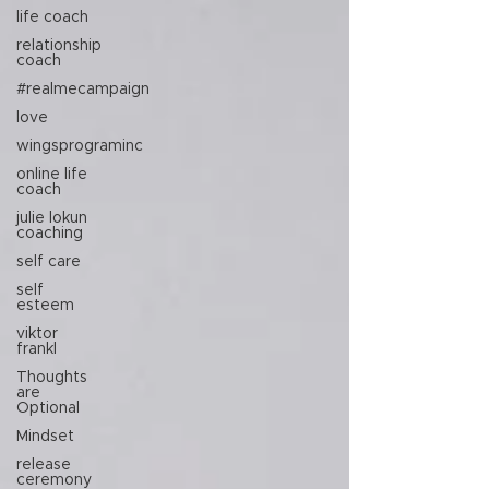
life coach
relationship
coach
#realmecampaign
love
wingsprograminc
online life
coach
julie lokun
coaching
self care
self
esteem
viktor
frankl
Thoughts
are
Optional
Mindset
release
ceremony