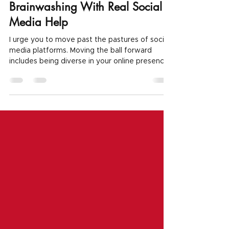
Ditch Social Media? How To
Break Free From The
Brainwashing With Real Social
Media Help
I urge you to move past the pastures of social
media platforms. Moving the ball forward
includes being diverse in your online presence.