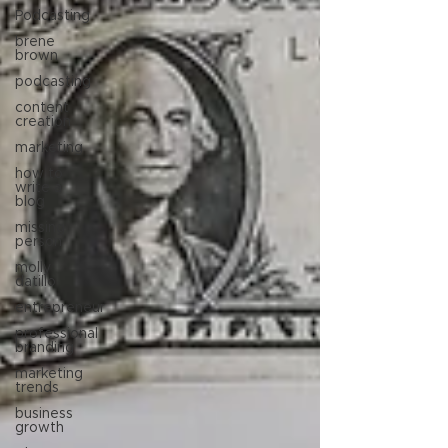
Podcasting
brene
brown
podcasting
content
creation
marketing
how to
write a
blog
missing
person
molly
datillo
entrepreneur
professional
branding
marketing
trends
business
growth