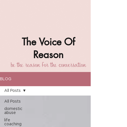
The Voice Of
Reason
be the reason for the conversation
BLOG
All Posts
All Posts
domestic
abuse
life
coaching