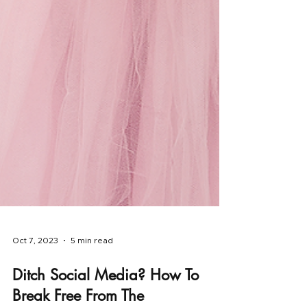
Oct 7, 2023
5 min read