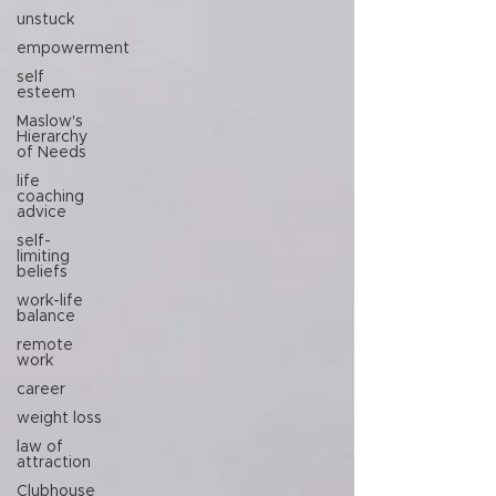
unstuck
empowerment
self
esteem
Maslow's
Hierarchy
of Needs
life
coaching
advice
self-
limiting
beliefs
work-life
balance
remote
work
career
weight loss
law of
attraction
Clubhouse