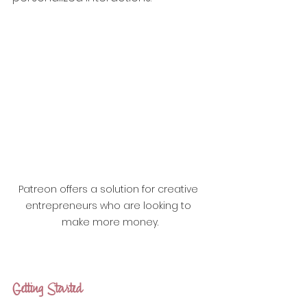
Patreon offers a solution for creative 
entrepreneurs who are looking to 
make more money.
Getting Started