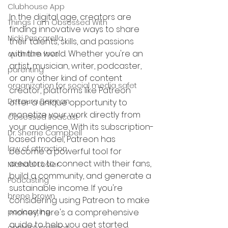
Clubhouse App
In the digital age, creators are 
Things I am Obsessed With
finding innovative ways to share 
Nicki Pascarella
their talents, skills, and passions 
with the world. Whether you're an 
quantum love
artist, musician, writer, podcaster, 
parenting
or any other kind of content 
organization for social media safet
creator, platforms like Patreon 
Dr. Laura Berman
offer a unique opportunity to 
monetize your work directly from 
Obsessed Podcast
your audience. With its subscription-
Dr. Sherrie Campbell
based model, Patreon has 
law of attraction
become a powerful tool for 
creators to connect with their fans, 
Michael Losier
build a community, and generate a 
Podcasting
sustainable income. If you're 
brene brown
considering using Patreon to make 
podcasting
money, here's a comprehensive 
guide to help you get started.
content creation