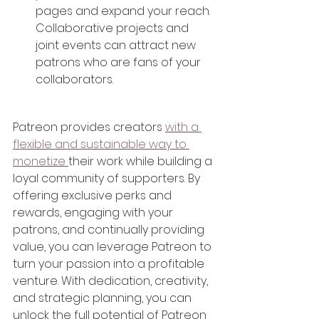
pages and expand your reach. 
Collaborative projects and 
joint events can attract new 
patrons who are fans of your 
collaborators.
Patreon provides creators 
with a 
flexible and sustainable way to 
monetize 
their work while building a 
loyal community of supporters. By 
offering exclusive perks and 
rewards, engaging with your 
patrons, and continually providing 
value, you can leverage Patreon to 
turn your passion into a profitable 
venture. With dedication, creativity, 
and strategic planning, you can 
unlock the full potential of Patreon 