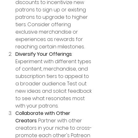
discounts to incentivize new 
patrons to sign up or existing 
patrons to upgrade to higher 
tiers. Consider offering 
exclusive merchandise or 
experiences as rewards for 
reaching certain milestones.
Diversify Your Offerings
: 
Experiment with different types 
of content, merchandise, and 
subscription tiers to appeal to 
a broader audience. Test out 
new ideas and solicit feedback 
to see what resonates most 
with your patrons.
Collaborate with Other 
Creators
: Partner with other 
creators in your niche to cross-
promote each other's Patreon 