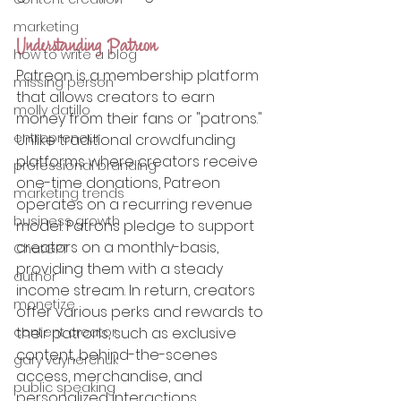
marketing
Understanding Patreon
how to write a blog
Patreon is a membership platform 
missing person
that allows creators to earn 
molly datillo
money from their fans or "patrons." 
entrepreneur
Unlike traditional crowdfunding 
platforms where creators receive 
professional branding
one-time donations, Patreon 
marketing trends
operates on a recurring revenue 
business growth
model. Patrons pledge to support 
creators on a monthly-basis, 
ChatGPT
providing them with a steady 
author
income stream. In return, creators 
monetize
offer various perks and rewards to 
content creator
their patrons, such as exclusive 
content, behind-the-scenes 
gary vaynerchuk
access, merchandise, and 
public speaking
personalized interactions.