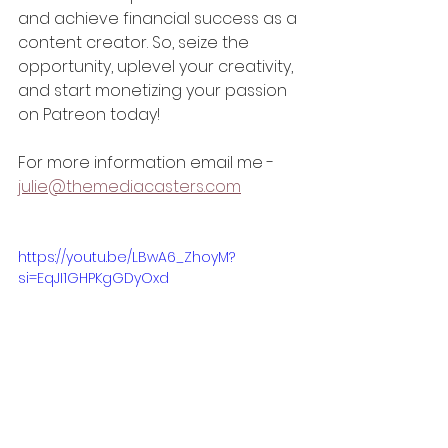
and achieve financial success as a 
content creator. So, seize the 
opportunity, uplevel your creativity, 
and start monetizing your passion 
on Patreon today!
For more information email me - 
julie@themediacasters.com
https://youtu.be/LBwA6_ZhoyM?
si=EqJI1GHPKgGDyOxd