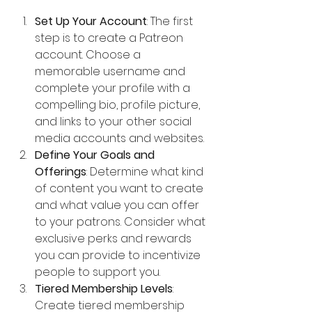
Set Up Your Account
: The first 
step is to create a Patreon 
account. Choose a 
memorable username and 
complete your profile with a 
compelling bio, profile picture, 
and links to your other social 
media accounts and websites.
Define Your Goals and 
Offerings
: Determine what kind 
of content you want to create 
and what value you can offer 
to your patrons. Consider what 
exclusive perks and rewards 
you can provide to incentivize 
people to support you.
Tiered Membership Levels
: 
Create tiered membership 