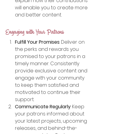
explain how their contributions 
will enable you to create more 
and better content.
Engaging with Your Patrons
Fulfill Your Promises
: Deliver on 
the perks and rewards you 
promised to your patrons in a 
timely manner. Consistently 
provide exclusive content and 
engage with your community 
to keep them satisfied and 
motivated to continue their 
support.
Communicate Regularly
: Keep 
your patrons informed about 
your latest projects, upcoming 
releases, and behind-the-