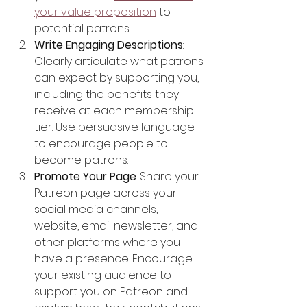
your value proposition
 to 
potential patrons.
Write Engaging Descriptions
: 
Clearly articulate what patrons 
can expect by supporting you, 
including the benefits they'll 
receive at each membership 
tier. Use persuasive language 
to encourage people to 
become patrons.
Promote Your Page
: Share your 
Patreon page across your 
social media channels, 
website, email newsletter, and 
other platforms where you 
have a presence. Encourage 
your existing audience to 
support you on Patreon and 