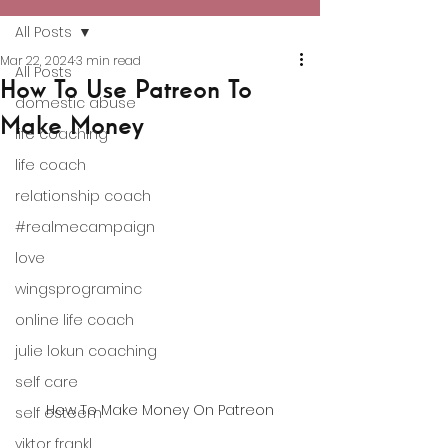
All Posts
Mar 22, 2024
3 min read
All Posts
How To Use Patreon To
domestic abuse
Make Money
life coaching
life coach
relationship coach
#realmecampaign
love
wingsprograminc
online life coach
julie lokun coaching
self care
How To Make Money On Patreon
self esteem
viktor frankl