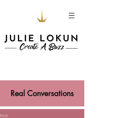
Real Conversations
Post