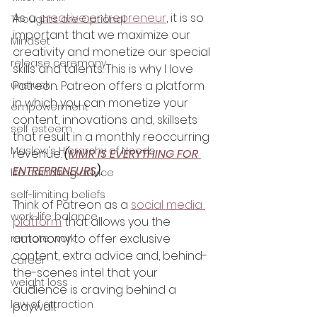
As a 
creative entrepreneur
, it is so 
Thoughts are Optional
important that we maximize our 
Mindset
creativity and monetize our special 
release ceremony
skills and talents. This is why I love 
unstuck
Patreon. Patreon offers a platform 
in which you can monetize your 
empowerment
content, innovations and, skillsets 
self esteem
that result in a monthly reoccurring 
Maslow's Hierarchy of Needs
revenue. 
(
MMR IS EVERYTHING FOR 
ENTREPRENEURS
).
life coaching advice
self-limiting beliefs
Think of Patreon as a 
social media 
work-life balance
platform
 that allows you the 
autonomy to offer exclusive 
remote work
content, extra advice and, behind-
career
the-scenes intel that your 
weight loss
audience is craving behind a 
law of attraction
paywall. 