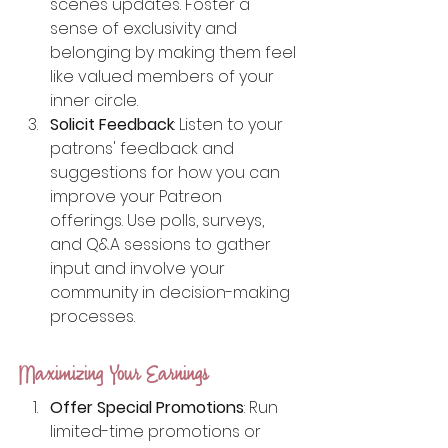
scenes updates. Foster a 
sense of exclusivity and 
belonging by making them feel 
like valued members of your 
inner circle.
Solicit Feedback
: Listen to your 
patrons' feedback and 
suggestions for how you can 
improve your Patreon 
offerings. Use polls, surveys, 
and Q&A sessions to gather 
input and involve your 
community in decision-making 
processes.
Maximizing Your Earnings
Offer Special Promotions
: Run 
limited-time promotions or 