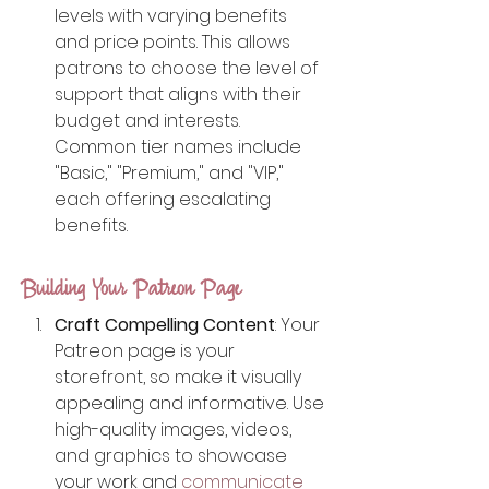
levels with varying benefits 
and price points. This allows 
patrons to choose the level of 
support that aligns with their 
budget and interests. 
Common tier names include 
"Basic," "Premium," and "VIP," 
each offering escalating 
benefits.
Building Your Patreon Page
Craft Compelling Content
: Your 
Patreon page is your 
storefront, so make it visually 
appealing and informative. Use 
high-quality images, videos, 
and graphics to showcase 
your work and 
communicate 